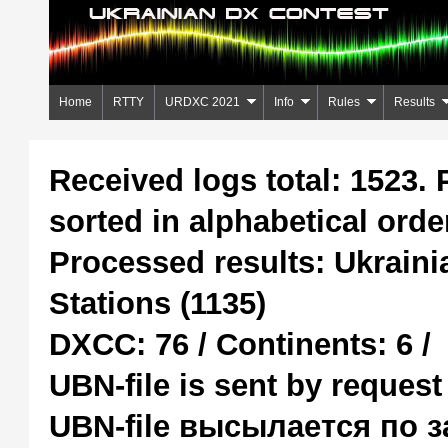
Home
RTTY
URDXC 2021
Info
Rules
Results
Received logs total: 1523. 
sorted in alphabetical ord
Processed results: Ukraini
Stations (1135)
DXCC: 76 / Continents: 6 /
UBN-file is sent by request
UBN-file высылается по 