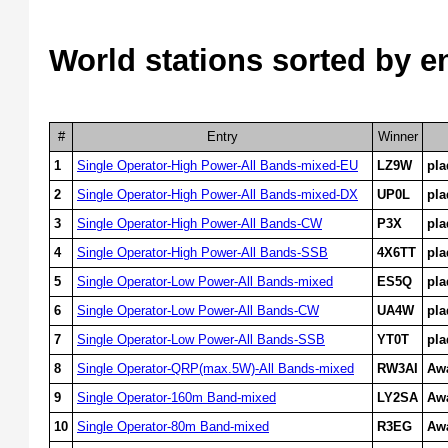
World stations sorted by e
#
Entry
Winner
1
Single Operator-High Power-All Bands-mixed-EU
LZ9W
pl
2
Single Operator-High Power-All Bands-mixed-DX
UP0L
pl
3
Single Operator-High Power-All Bands-CW
P3X
pl
4
Single Operator-High Power-All Bands-SSB
4X6TT
pl
5
Single Operator-Low Power-All Bands-mixed
ES5Q
pl
6
Single Operator-Low Power-All Bands-CW
UA4W
pl
7
Single Operator-Low Power-All Bands-SSB
YT0T
pl
8
Single Operator-QRP(max.5W)-All Bands-mixed
RW3AI
Aw
9
Single Operator-160m Band-mixed
LY2SA
Aw
10
Single Operator-80m Band-mixed
R3EG
Aw