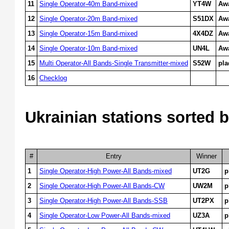
11
Single Operator-40m Band-mixed
YT4W
Aw
12
Single Operator-20m Band-mixed
S51DX
Aw
13
Single Operator-15m Band-mixed
4X4DZ
Aw
14
Single Operator-10m Band-mixed
UN4L
Aw
15
Multi Operator-All Bands-Single Transmitter-mixed
S52W
pl
16
Checklog
Ukrainian stations sorted b
#
Entry
Winner
1
Single Operator-High Power-All Bands-mixed
UT2G
p
2
Single Operator-High Power-All Bands-CW
UW2M
p
3
Single Operator-High Power-All Bands-SSB
UT2PX
p
4
Single Operator-Low Power-All Bands-mixed
UZ3A
p