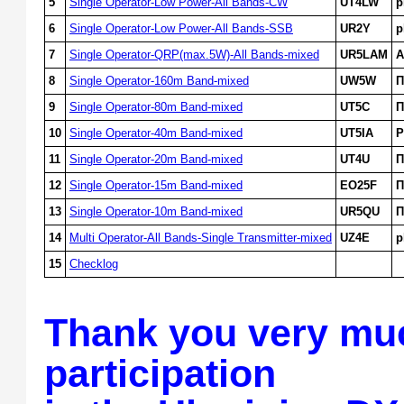
5
Single Operator-Low Power-All Bands-CW
UT4LW
p
6
Single Operator-Low Power-All Bands-SSB
UR2Y
p
7
Single Operator-QRP(max.5W)-All Bands-mixed
UR5LAM
A
8
Single Operator-160m Band-mixed
UW5W
П
9
Single Operator-80m Band-mixed
UT5C
П
10
Single Operator-40m Band-mixed
UT5IA
P
11
Single Operator-20m Band-mixed
UT4U
П
12
Single Operator-15m Band-mixed
EO25F
П
13
Single Operator-10m Band-mixed
UR5QU
П
14
Multi Operator-All Bands-Single Transmitter-mixed
UZ4E
p
15
Checklog
Thank you very muc
participation