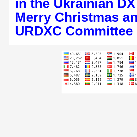
in the Ukrainian DX
Merry Christmas a
URDXC Committee