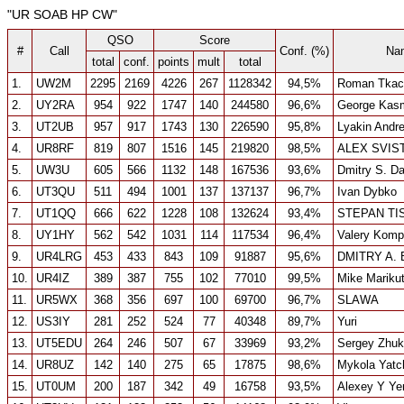
"UR SOAB HP CW"
QSO
Score
#
Call
Conf. (%)
Na
total
conf.
points
mult
total
1.
UW2M
2295
2169
4226
267
1128342
94,5%
Roman Tkac
2.
UY2RA
954
922
1747
140
244580
96,6%
George Kasm
3.
UT2UB
957
917
1743
130
226590
95,8%
Lyakin Andr
4.
UR8RF
819
807
1516
145
219820
98,5%
ALEX SVIS
5.
UW3U
605
566
1132
148
167536
93,6%
Dmitry S. D
6.
UT3QU
511
494
1001
137
137137
96,7%
Ivan Dybko
7.
UT1QQ
666
622
1228
108
132624
93,4%
STEPAN T
8.
UY1HY
562
542
1031
114
117534
96,4%
Valery Komp
9.
UR4LRG
453
433
843
109
91887
95,6%
DMITRY A.
10.
UR4IZ
389
387
755
102
77010
99,5%
Mike Mariku
11.
UR5WX
368
356
697
100
69700
96,7%
SLAWA
12.
US3IY
281
252
524
77
40348
89,7%
Yuri
13.
UT5EDU
264
246
507
67
33969
93,2%
Sergey Zhu
14.
UR8UZ
142
140
275
65
17875
98,6%
Mykola Yatc
15.
UT0UM
200
187
342
49
16758
93,5%
Alexey Y Ye