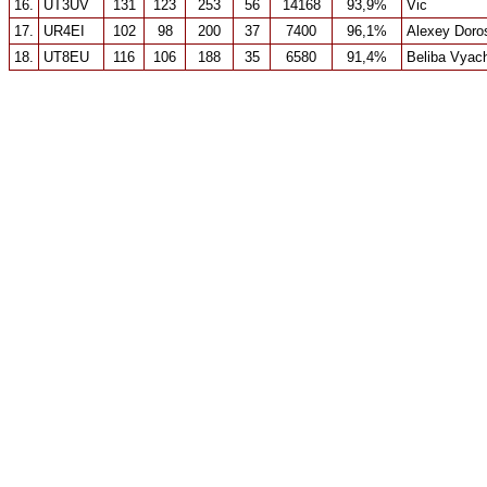
16.
UT3UV
131
123
253
56
14168
93,9%
Vic
17.
UR4EI
102
98
200
37
7400
96,1%
Alexey Doro
18.
UT8EU
116
106
188
35
6580
91,4%
Beliba Vyac