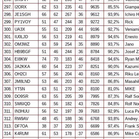
297.
I2ORX
62
53
235
41
9635
85,5%
Giampao
298.
JE1SGH
66
62
267
36
9612
93,9%
Ichiro 
299.
PY1VOY
51
47
244
38
9272
92,2%
Rick
300.
UA3X
55
51
209
44
9196
92,7%
Veniami
301.
IU0LJD
56
53
219
41
8979
94,6%
Enesto 
302.
OM3WZ
63
59
254
35
8890
93,7%
Jano
303.
HB9BGF
51
46
244
36
8784
90,2%
Josef Z
304.
EI8KW
74
70
183
46
8418
94,6%
Ryan M
305.
JA2KKA
60
54
223
37
8251
90,0%
Kazumi
306.
OH2CI
57
56
204
40
8160
98,2%
Riku L
307.
JM8LND
53
46
203
40
8120
86,8%
Masahi
308.
YT5N
63
51
270
30
8100
81,0%
MIKE
309.
DO9SR
63
55
205
39
7995
87,3%
Ralf S
310.
SM6IQD
66
56
182
43
7826
84,8%
Rolf No
311.
IN3HUU
56
52
197
39
7683
92,9%
Luca Pe
312.
RW9AV
48
45
188
36
6768
93,8%
Andrey
313.
DF7OA
38
37
203
33
6699
97,4%
Frank St
314.
K4RUM
61
53
178
37
6586
86,9%
Mike Co