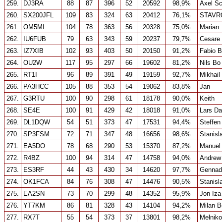
259.
DJ3RA
88
87
396
52
20592
98,9%
Axel S
260.
SX200JFL
109
83
324
63
20412
76,1%
STAVR
261.
OM5MI
104
78
363
56
20328
75,0%
Marian
262.
IU6FUB
79
63
343
59
20237
79,7%
Cesare 
263.
IZ7XIB
102
93
403
50
20150
91,2%
Fabio B
264.
OU2W
117
95
297
66
19602
81,2%
Nils B
265.
RT1I
96
89
391
49
19159
92,7%
Mikhail
266.
PA3HCC
105
88
353
54
19062
83,8%
Jan
267.
G3RTU
100
90
298
61
18178
90,0%
Keith
268.
SE4E
100
91
429
42
18018
91,0%
Lars Da
269.
DL1DQW
54
51
373
47
17531
94,4%
Steffen
270.
SP3FSM
72
71
347
48
16656
98,6%
Stanisl
271.
EA5DO
78
68
290
53
15370
87,2%
Manuel
272.
R4BZ
100
94
314
47
14758
94,0%
Andrew
273.
ES3RF
44
43
430
34
14620
97,7%
Gennad
274.
OK1FCA
84
76
308
47
14476
90,5%
Stanisl
275.
EA2SN
73
70
299
48
14352
95,9%
Jon Iza
276.
YT7KM
86
81
328
43
14104
94,2%
Milan B
277.
RX7T
55
54
373
37
13801
98,2%
Melniko