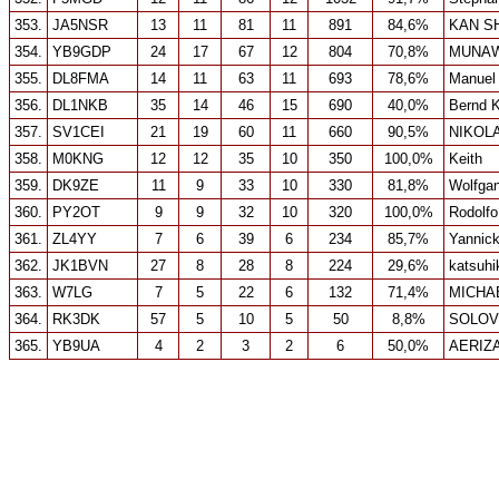
353.
JA5NSR
13
11
81
11
891
84,6%
KAN S
354.
YB9GDP
24
17
67
12
804
70,8%
MUNAW
355.
DL8FMA
14
11
63
11
693
78,6%
Manuel 
356.
DL1NKB
35
14
46
15
690
40,0%
Bernd K
357.
SV1CEI
21
19
60
11
660
90,5%
NIKOL
358.
M0KNG
12
12
35
10
350
100,0%
Keith
359.
DK9ZE
11
9
33
10
330
81,8%
Wolfga
360.
PY2OT
9
9
32
10
320
100,0%
Rodolfo
361.
ZL4YY
7
6
39
6
234
85,7%
Yannic
362.
JK1BVN
27
8
28
8
224
29,6%
katsuhi
363.
W7LG
7
5
22
6
132
71,4%
MICHA
364.
RK3DK
57
5
10
5
50
8,8%
SOLOV
365.
YB9UA
4
2
3
2
6
50,0%
AERIZ