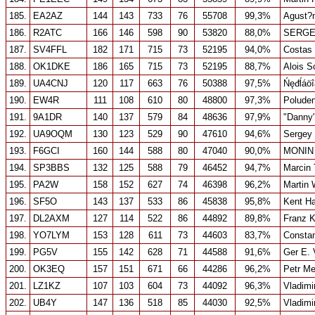
185.
EA2AZ
144
143
733
76
55708
99,3%
Agust?n
186.
R2ATC
166
146
598
90
53820
88,0%
SERGE
187.
SV4FFL
182
171
715
73
52195
94,0%
Costas
188.
OK1DKE
186
165
715
73
52195
88,7%
Alois S
189.
UA4CNJ
120
117
663
76
50388
97,5%
Ńęđĺáö
190.
EW4R
111
108
610
80
48800
97,3%
Poluden
191.
9A1DR
140
137
579
84
48636
97,9%
"Danny"
192.
UA9OQM
130
123
529
90
47610
94,6%
Sergey 
193.
F6GCI
160
144
588
80
47040
90,0%
MONIN
194.
SP3BBS
132
125
588
79
46452
94,7%
Marcin 
195.
PA2W
158
152
627
74
46398
96,2%
Martin 
196.
SF5O
143
137
533
86
45838
95,8%
Kent Ha
197.
DL2AXM
127
114
522
86
44892
89,8%
Franz 
198.
YO7LYM
153
128
611
73
44603
83,7%
Consta
199.
PG5V
155
142
628
71
44588
91,6%
Ger E. 
200.
OK3EQ
157
151
671
66
44286
96,2%
Petr Me
201.
LZ1KZ
107
103
604
73
44092
96,3%
Vladimi
202.
UB4Y
147
136
518
85
44030
92,5%
Vladimi