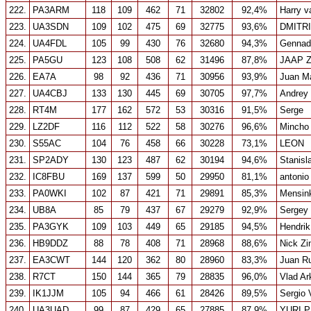
222.
PA3ARM
118
109
462
71
32802
92,4%
Harry v
223.
UA3SDN
109
102
475
69
32775
93,6%
DMITR
224.
UA4FDL
105
99
430
76
32680
94,3%
Gennad
225.
PA5GU
123
108
508
62
31496
87,8%
JAAP 
226.
EA7A
98
92
436
71
30956
93,9%
Juan M
227.
UA4CBJ
133
130
445
69
30705
97,7%
Andrey
228.
RT4M
177
162
572
53
30316
91,5%
Serge
229.
LZ2DF
116
112
522
58
30276
96,6%
Mincho 
230.
S55AC
104
76
458
66
30228
73,1%
LEON
231.
SP2ADY
130
123
487
62
30194
94,6%
Stanisl
232.
IC8FBU
169
137
599
50
29950
81,1%
antonio
233.
PA0WKI
102
87
421
71
29891
85,3%
Mensin
234.
UB8A
85
79
437
67
29279
92,9%
Sergey
235.
PA3GYK
109
103
449
65
29185
94,5%
Hendrik
236.
HB9DDZ
88
78
408
71
28968
88,6%
Nick Zi
237.
EA3CWT
144
120
362
80
28960
83,3%
Juan R
238.
R7CT
150
144
365
79
28835
96,0%
Vlad Ar
239.
IK1JJM
105
94
466
61
28426
89,5%
Sergio 
240.
UA3UAD
99
87
429
65
27885
87,9%
YURI 