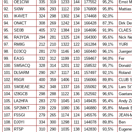
91.
OE1CIW
335
319
1233
144
177552
95,2%
Ernst M
92.
SI0W
306
293
1112
159
176808
95,8%
Mattias
93.
IK4VET
324
298
1302
134
174468
92,0%
94.
ON4CT
308
269
1242
134
166428
87,3%
Dirk De
95.
SE0B
405
372
1384
119
164696
91,9%
CLAES
96.
RA3YDA
294
281
1325
124
164300
95,6%
Nick Ne
97.
RM8G
212
210
1322
122
161284
99,1%
YURI
98.
DJ3CQ
281
270
1146
140
160440
96,1%
Juergen
99.
EA1G
332
312
1199
133
159467
94,0%
Fer
100.
SM5ACQ
328
314
1201
132
158532
95,7%
Donald 
101.
DL5ARM
290
267
1117
141
157497
92,1%
Roland
102.
R5GR
400
359
1406
111
156066
89,8%
CLUB 
103.
SM3EAE
362
348
1337
116
155092
96,1%
Lars St
104.
IZ8GCB
298
288
1122
136
152592
96,6%
Gaetano
105.
LA2HFA
283
270
1045
143
149435
95,4%
Andy Zi
106.
SP2MKT
239
229
1080
136
146880
95,8%
Marek 
107.
F5SGI
279
265
1174
124
145576
95,0%
JEAN-
108.
DJ0YI
334
300
1298
111
144078
89,8%
Ben
109.
RT5P
310
290
1035
138
142830
93,5%
Eugene