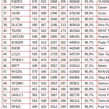
35.
EW2ES
676
631
2408
205
493640
93,3%
VLADI
36.
YO4FHU
595
556
2442
197
481074
93,4%
Daniel
37.
UA3R
655
589
2346
203
476238
89,9%
Victor
38.
LY7W
714
647
2546
187
476102
90,6%
Rimant
39.
DL1CW
485
467
2186
213
465618
96,3%
Arno Po
40.
TA2SE
610
543
2668
173
461564
89,0%
RIFAT 
41.
UN7LDR
549
490
2465
181
446165
89,3%
Anatoly
42.
IK3QAR
428
414
2207
202
445814
96,7%
Paolo 
43.
R3OR
614
576
2056
215
442040
93,8%
Alex
44.
LZ1ZJ
556
539
2729
156
425724
96,9%
Slav T
45.
SP9DLY
506
474
2028
208
421824
93,7%
Jan Lip
46.
DR7T
439
428
2057
202
415514
97,5%
Martin
47.
RV3ZN
570
546
2150
191
410650
95,8%
MYAUS
48.
RW9DX
526
495
2398
167
400466
94,1%
Oleg Ki
49.
SP2MKI
553
526
2053
187
383911
95,1%
Dariusz
50.
Z32U
452
433
1964
195
382980
95,8%
Zoran 
51.
UA6LCJ
582
557
1867
205
382735
95,7%
Victor 
52.
YU3TA
554
508
2049
186
381114
91,7%
Tomo A
53.
DF4ZL
440
424
2012
189
380268
96,4%
Paul S