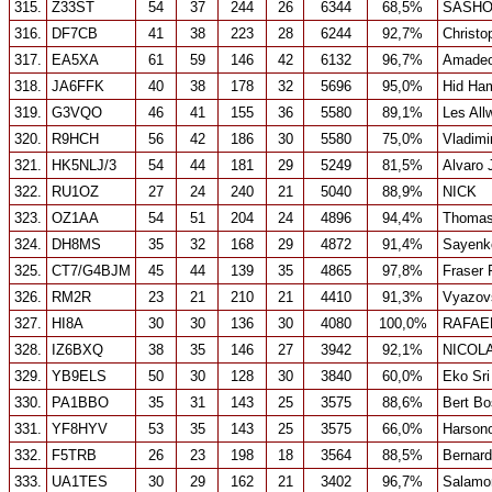
315.
Z33ST
54
37
244
26
6344
68,5%
SASH
316.
DF7CB
41
38
223
28
6244
92,7%
Christo
317.
EA5XA
61
59
146
42
6132
96,7%
Amadeo 
318.
JA6FFK
40
38
178
32
5696
95,0%
Hid Ha
319.
G3VQO
46
41
155
36
5580
89,1%
Les All
320.
R9HCH
56
42
186
30
5580
75,0%
Vladimi
321.
HK5NLJ/3
54
44
181
29
5249
81,5%
Alvaro
322.
RU1OZ
27
24
240
21
5040
88,9%
NICK
323.
OZ1AA
54
51
204
24
4896
94,4%
Thomas
324.
DH8MS
35
32
168
29
4872
91,4%
Sayenk
325.
CT7/G4BJM
45
44
139
35
4865
97,8%
Fraser 
326.
RM2R
23
21
210
21
4410
91,3%
Vyazov
327.
HI8A
30
30
136
30
4080
100,0%
RAFAE
328.
IZ6BXQ
38
35
146
27
3942
92,1%
NICOL
329.
YB9ELS
50
30
128
30
3840
60,0%
Eko Sr
330.
PA1BBO
35
31
143
25
3575
88,6%
Bert Bo
331.
YF8HYV
53
35
143
25
3575
66,0%
Harsono
332.
F5TRB
26
23
198
18
3564
88,5%
Bernar
333.
UA1TES
30
29
162
21
3402
96,7%
Salamo