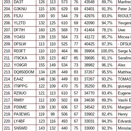
203.
DA3T
126
113
573
76
43548
89,7%
Manfre
204.
G3KNU
115
105
629
69
43401
91,3%
Peter 
205.
F5JU
100
93
544
79
42976
93,0%
RIOUL
206.
YL2TD
132
125
610
69
42090
94,7%
Yevgen
207.
DF7IH
160
125
568
73
41464
78,1%
Uwe
208.
YO4SI
139
133
564
73
41172
95,7%
Mircea
209.
DF5LW
113
110
525
77
40425
97,3%
- DF5L
210.
RD3FT
110
110
464
86
39904
100,0%
Serge 
211.
IT9CKA
135
123
467
85
39695
91,1%
Serafino
212.
YO9GR
155
149
534
73
38982
96,1%
Alex
213.
DQ850DOM
134
128
449
83
37267
95,5%
Matthia
214.
EA4Z
146
136
449
83
37267
93,2%
TOMAS
215.
IT9PPG
122
109
470
75
35250
89,3%
giusepp
216.
RZ9UO
121
113
610
57
34770
93,4%
Eugene
217.
RM8Y
112
100
502
69
34638
89,3%
Vasilii
218.
PD0ME
139
130
606
57
34542
93,5%
Margie
219.
PA3EWG
119
98
506
67
33902
82,4%
Henry
220.
LY4BF
123
116
493
67
33031
94,3%
Edvard
221.
SN5WD
143
132
440
75
33000
92,3%
Mirosla