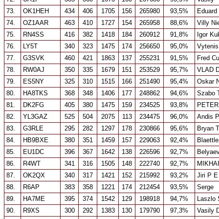
73.
OK1HEH
434
406
1705
156
265980
93,5%
Eduard
74.
OZ1AAR
463
410
1727
154
265958
88,6%
Villy Ni
75.
RN4SS
416
382
1418
184
260912
91,8%
Igor Ku
76.
LY5T
340
323
1475
174
256650
95,0%
Vytenis
77.
G3SVK
460
421
1863
137
255231
91,5%
Fred Cu
78.
RW0AJ
350
335
1679
151
253529
95,7%
VLAD 
79.
ES5NY
325
310
1515
166
251490
95,4%
Oskar 
80.
HA8TKS
368
348
1406
177
248862
94,6%
Szabo T
81.
DK2FG
405
380
1475
159
234525
93,8%
PETER
82.
YL3GAZ
525
504
2075
113
234475
96,0%
Andis 
83.
G3RLE
295
282
1297
178
230866
95,6%
Bryan T
84.
HB9BXE
380
351
1459
157
229063
92,4%
Blaettl
85.
EU1DC
396
367
1642
138
226596
92,7%
Belyaev
86.
R4WT
341
316
1505
148
222740
92,7%
MIKHA
87.
OK2QX
340
317
1421
152
215992
93,2%
Jiri P 
88.
R6AP
383
358
1221
174
212454
93,5%
Serge
89.
HA7ME
395
374
1542
129
198918
94,7%
Laszlo 
90.
R9XS
300
292
1383
130
179790
97,3%
Vasily 