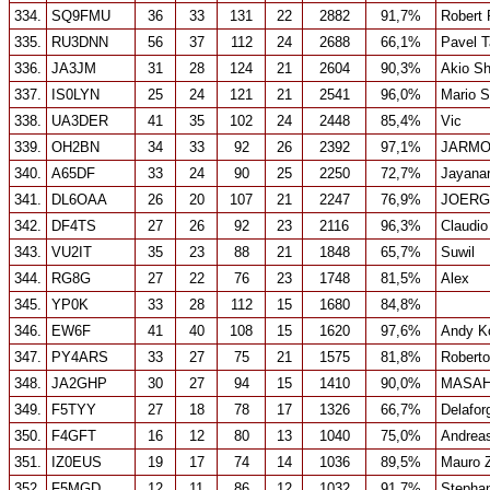
334.
SQ9FMU
36
33
131
22
2882
91,7%
Robert 
335.
RU3DNN
56
37
112
24
2688
66,1%
Pavel T
336.
JA3JM
31
28
124
21
2604
90,3%
Akio Sh
337.
IS0LYN
25
24
121
21
2541
96,0%
Mario 
338.
UA3DER
41
35
102
24
2448
85,4%
Vic
339.
OH2BN
34
33
92
26
2392
97,1%
JARMO
340.
A65DF
33
24
90
25
2250
72,7%
Jayana
341.
DL6OAA
26
20
107
21
2247
76,9%
JOERG
342.
DF4TS
27
26
92
23
2116
96,3%
Claudio
343.
VU2IT
35
23
88
21
1848
65,7%
Suwil
344.
RG8G
27
22
76
23
1748
81,5%
Alex
345.
YP0K
33
28
112
15
1680
84,8%
346.
EW6F
41
40
108
15
1620
97,6%
Andy K
347.
PY4ARS
33
27
75
21
1575
81,8%
Roberto
348.
JA2GHP
30
27
94
15
1410
90,0%
MASAH
349.
F5TYY
27
18
78
17
1326
66,7%
Delafor
350.
F4GFT
16
12
80
13
1040
75,0%
Andrea
351.
IZ0EUS
19
17
74
14
1036
89,5%
Mauro Z
352.
F5MGD
12
11
86
12
1032
91,7%
Steph