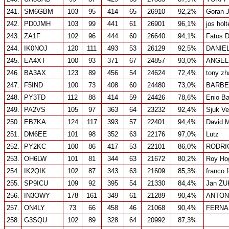
241.
SM6GBM
103
95
414
65
26910
92,2%
Goran 
242.
PD0JMH
103
99
441
61
26901
96,1%
jos hol
243.
ZA1F
102
96
444
60
26640
94,1%
Fatos 
244.
IK0NOJ
120
111
493
53
26129
92,5%
DANIEL
245.
EA4XT
100
93
371
67
24857
93,0%
ANGEL
246.
BA3AX
123
89
456
54
24624
72,4%
tony zh
247.
F5IND
100
73
408
60
24480
73,0%
BARBE
248.
PY3TD
112
88
414
59
24426
78,6%
Enio Ba
249.
PA2VS
105
97
363
64
23232
92,4%
Sjuk Ve
250.
EB7KA
124
117
393
57
22401
94,4%
David 
251.
DM6EE
101
98
352
63
22176
97,0%
Lutz
252.
PY2KC
100
86
417
53
22101
86,0%
RODRI
253.
OH6LW
101
81
344
63
21672
80,2%
Roy Ho
254.
IK2QIK
102
87
343
63
21609
85,3%
franco f
255.
SP9ICU
109
92
395
54
21330
84,4%
Jan Ż
256.
IN3OWY
178
161
349
61
21289
90,4%
ANTON
257.
ON4LY
73
66
458
46
21068
90,4%
FERNA
258.
G3SQU
102
89
328
64
20992
87,3%