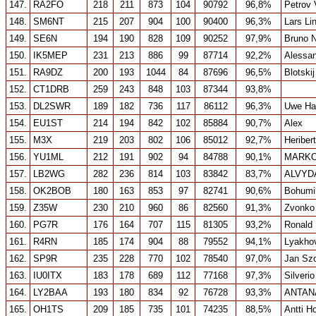
147.
RA2FO
218
211
873
104
90792
96,8%
Petrov 
148.
SM6NT
215
207
904
100
90400
96,3%
Lars Li
149.
SE6N
194
190
828
109
90252
97,9%
Bruno 
150.
IK5MEP
231
213
886
99
87714
92,2%
Alessan
151.
RA9DZ
200
193
1044
84
87696
96,5%
Blotski
152.
CT1DRB
259
243
848
103
87344
93,8%
153.
DL2SWR
189
182
736
117
86112
96,3%
Uwe Ha
154.
EU1ST
214
194
842
102
85884
90,7%
Alex
155.
M3X
219
203
802
106
85012
92,7%
Heriber
156.
YU1ML
212
191
902
94
84788
90,1%
MARKO
157.
LB2WG
282
236
814
103
83842
83,7%
ALVYD
158.
OK2BOB
180
163
853
97
82741
90,6%
Bohumi
159.
Z35W
230
210
960
86
82560
91,3%
Zvonko
160.
PG7R
176
164
707
115
81305
93,2%
Ronald
161.
R4RN
185
174
904
88
79552
94,1%
Lyakhov
162.
SP9R
235
228
770
102
78540
97,0%
Jan Sz
163.
IU0ITX
183
178
689
112
77168
97,3%
Silverio
164.
LY2BAA
193
180
834
92
76728
93,3%
ANTAN
165.
OH1TS
209
185
735
101
74235
88,5%
Antti H