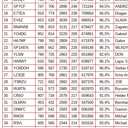
17.
SP7CF
747
706
2896
249
721104
94,5%
ANDRZ
18.
E77EA
818
774
2983
238
709954
94,6%
Dragan
19.
EV6Z
653
628
3039
226
686814
96,2%
SLAVA
20.
RN4HAB
708
653
3131
217
679427
92,2%
Zagrek
21.
YO4DG
852
814
3229
209
674861
95,5%
Gabriel
22.
HA7MF
799
760
2909
231
671979
95,1%
Gabor
23.
SP1AEN
688
662
2891
228
659148
96,2%
WLADY
24.
YL5W
784
726
2963
220
651860
92,6%
DON
25.
HA8WY
616
592
2591
247
639977
96,1%
Lajos 
26.
YO8DOH
586
567
2730
227
619710
96,8%
Stefan
27.
LZ3QE
805
768
2861
216
617976
95,4%
Ilcho A
28.
IT9RZU
721
692
2992
203
607376
96,0%
JOE
29.
RU9TN
611
573
2985
202
602970
93,8%
Bryunin
30.
CR5O
807
734
2579
217
559643
91,0%
Helder
31.
DL6RAI
453
432
2500
219
547500
95,4%
Bernhar
32.
ON6FC
587
542
2583
196
506268
92,3%
Gaston 
33.
RW3X
780
698
2561
196
501956
89,5%
Mikhail
34.
R3VL
605
566
2344
214
501616
93,6%
Michail