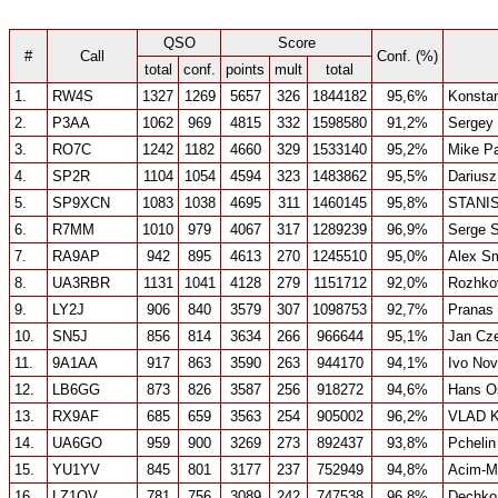
QSO
Score
#
Call
Conf. (%)
total
conf.
points
mult
total
1.
RW4S
1327
1269
5657
326
1844182
95,6%
Konstan
2.
P3AA
1062
969
4815
332
1598580
91,2%
Sergey
3.
RO7C
1242
1182
4660
329
1533140
95,2%
Mike P
4.
SP2R
1104
1054
4594
323
1483862
95,5%
Dariusz
5.
SP9XCN
1083
1038
4695
311
1460145
95,8%
STANI
6.
R7MM
1010
979
4067
317
1289239
96,9%
Serge 
7.
RA9AP
942
895
4613
270
1245510
95,0%
Alex S
8.
UA3RBR
1131
1041
4128
279
1151712
92,0%
Rozhko
9.
LY2J
906
840
3579
307
1098753
92,7%
Pranas
10.
SN5J
856
814
3634
266
966644
95,1%
Jan Cze
11.
9A1AA
917
863
3590
263
944170
94,1%
Ivo No
12.
LB6GG
873
826
3587
256
918272
94,6%
Hans Os
13.
RX9AF
685
659
3563
254
905002
96,2%
VLAD 
14.
UA6GO
959
900
3269
273
892437
93,8%
Pchelin
15.
YU1YV
845
801
3177
237
752949
94,8%
Acim-Mi
16.
LZ1QV
781
756
3089
242
747538
96,8%
Dechko