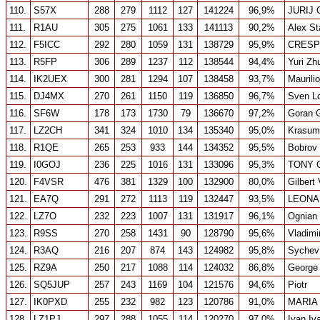
110.
S57X
288
279
1112
127
141224
96,9%
JURIJ
111.
R1AU
305
275
1061
133
141113
90,2%
Alex St
112.
F5ICC
292
280
1059
131
138729
95,9%
CRESP
113.
R5FP
306
289
1237
112
138544
94,4%
Yuri Zh
114.
IK2UEX
300
281
1294
107
138458
93,7%
Maurili
115.
DJ4MX
270
261
1150
119
136850
96,7%
Sven Lo
116.
SF6W
178
173
1730
79
136670
97,2%
Goran 
117.
LZ2CH
341
324
1010
134
135340
95,0%
Krasumi
118.
R1QE
265
253
933
144
134352
95,5%
Bobrov 
119.
I0GOJ
236
225
1016
131
133096
95,3%
TONY G
120.
F4VSR
476
381
1329
100
132900
80,0%
Gilbert
121.
EA7Q
291
272
1113
119
132447
93,5%
LEONA
122.
LZ7O
232
223
1007
131
131917
96,1%
Ognian 
123.
R9SS
270
258
1431
90
128790
95,6%
Vladimi
124.
R3AQ
216
207
874
143
124982
95,8%
Sychev
125.
RZ9A
250
217
1088
114
124032
86,8%
George
126.
SQ5JUP
257
243
1169
104
121576
94,6%
Piotr
127.
IK0PXD
255
232
982
123
120786
91,0%
MARIA
128.
LZ1PJ
297
288
1055
114
120270
97,0%
Ivan Iv