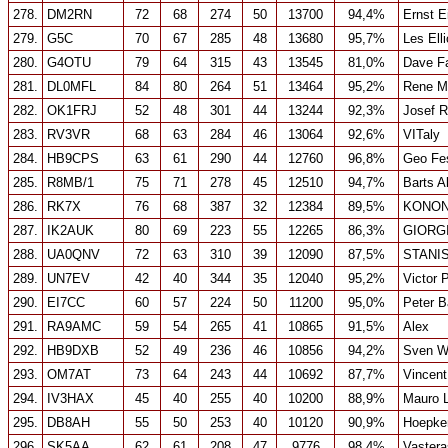
278.
DM2RN
72
68
274
50
13700
94,4%
Ernst E
279.
G5C
70
67
285
48
13680
95,7%
Les Elli
280.
G4OTU
79
64
315
43
13545
81,0%
Dave F
281.
DL0MFL
84
80
264
51
13464
95,2%
Rene M
282.
OK1FRJ
52
48
301
44
13244
92,3%
Josef 
283.
RV3VR
68
63
284
46
13064
92,6%
VITaly
284.
HB9CPS
63
61
290
44
12760
96,8%
Geo Fe
285.
R8MB/1
75
71
278
45
12510
94,7%
Barts A
286.
RK7X
76
68
387
32
12384
89,5%
KONON
287.
IK2AUK
80
69
223
55
12265
86,3%
GIORGI
288.
UA0QNV
72
63
310
39
12090
87,5%
STANI
289.
UN7EV
42
40
344
35
12040
95,2%
Victor 
290.
EI7CC
60
57
224
50
11200
95,0%
Peter B
291.
RA9AMC
59
54
265
41
10865
91,5%
Alex
292.
HB9DXB
52
49
236
46
10856
94,2%
Sven W
293.
OM7AT
73
64
243
44
10692
87,7%
Vincen
294.
IV3HAX
45
40
255
40
10200
88,9%
Mauro L
295.
DB8AH
55
50
253
40
10120
90,9%
Hoepke
296.
SK5AA
62
61
208
47
9776
98,4%
Vastera