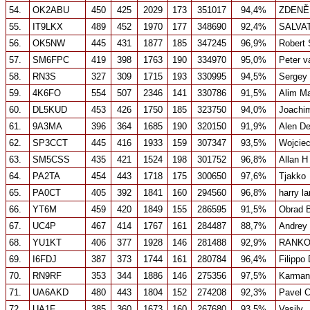
54.
OK2ABU
450
425
2029
173
351017
94,4%
ZDENĚ
55.
IT9LKX
489
452
1970
177
348690
92,4%
SALVA
56.
OK5NW
445
431
1877
185
347245
96,9%
Robert 
57.
SM6FPC
419
398
1763
190
334970
95,0%
Peter v
58.
RN3S
327
309
1715
193
330995
94,5%
Sergey
59.
4K6FO
554
507
2346
141
330786
91,5%
Alim 
60.
DL5KUD
453
426
1750
185
323750
94,0%
Joachim
61.
9A3MA
396
364
1685
190
320150
91,9%
Alen De
62.
SP3CCT
445
416
1933
159
307347
93,5%
Wojcie
63.
SM5CSS
435
421
1524
198
301752
96,8%
Allan H
64.
PA2TA
454
443
1718
175
300650
97,6%
Tjakko
65.
PA0CT
405
392
1841
160
294560
96,8%
harry l
66.
YT6M
459
420
1849
155
286595
91,5%
Obrad B
67.
UC4P
467
414
1767
161
284487
88,7%
Andrey
68.
YU1KT
406
377
1928
146
281488
92,9%
RANKO
69.
I6FDJ
387
373
1744
161
280784
96,4%
Filippo
70.
RN9RF
353
344
1886
146
275356
97,5%
Karman
71.
UA6AKD
480
443
1804
152
274208
92,3%
Pavel 
72.
UA1F
385
360
1673
160
267680
93,5%
Vasily