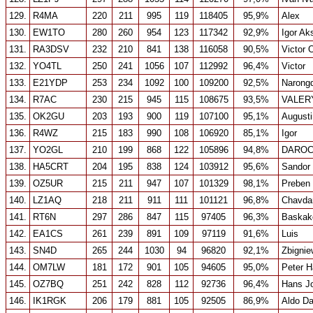
129.
R4MA
220
211
995
119
118405
95,9%
Alex
130.
EW1TO
280
260
954
123
117342
92,9%
Igor Ak
131.
RA3DSV
232
210
841
138
116058
90,5%
Victor 
132.
YO4TL
250
241
1056
107
112992
96,4%
Victor
133.
E21YDP
253
234
1092
100
109200
92,5%
Narongd
134.
R7AC
230
215
945
115
108675
93,5%
VALER
135.
OK2GU
203
193
900
119
107100
95,1%
August
136.
R4WZ
215
183
990
108
106920
85,1%
Igor
137.
YO2GL
210
199
868
122
105896
94,8%
DAROC
138.
HA5CRT
204
195
838
124
103912
95,6%
Sandor
139.
OZ5UR
215
211
947
107
101329
98,1%
Preben 
140.
LZ1AQ
218
211
911
111
101121
96,8%
Chavda
141.
RT6N
297
286
847
115
97405
96,3%
Baskak
142.
EA1CS
261
239
891
109
97119
91,6%
Luis
143.
SN4D
265
244
1030
94
96820
92,1%
Zbigni
144.
OM7LW
181
172
901
105
94605
95,0%
Peter 
145.
OZ7BQ
251
242
828
112
92736
96,4%
Hans J
146.
IK1RGK
206
179
881
105
92505
86,9%
Aldo Da