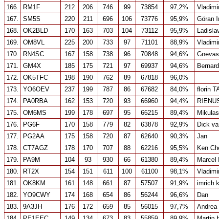
166.
RM1F
212
206
746
99
73854
97,2%
Vladimi
167.
SM5S
220
211
696
106
73776
95,9%
Göran 
168.
OK2BLD
170
163
703
104
73112
95,9%
Ladisla
169.
OM8VL
225
200
733
97
71101
88,9%
Vladimi
170.
RN4SC
167
158
738
96
70848
94,6%
Gnevas
171.
GM4X
185
175
721
97
69937
94,6%
Bernar
172.
OK5TFC
198
190
762
89
67818
96,0%
173.
YO6OEV
237
199
787
86
67682
84,0%
florin 
174.
PA0RBA
162
153
720
93
66960
94,4%
RIENU
175.
OM6MS
199
178
697
95
66215
89,4%
Mikulas
176.
PG6F
170
158
779
82
63878
92,9%
Dick v
177.
PG2AA
175
158
720
87
62640
90,3%
Jan
178.
CT7AGZ
178
170
707
88
62216
95,5%
Ken Ch
179.
PA9M
104
93
930
66
61380
89,4%
Marcel
180.
RT2X
154
151
611
100
61100
98,1%
Vladimi
181.
OK8KM
161
148
661
87
57507
91,9%
imrich 
182.
YO9CWY
174
168
654
86
56244
96,6%
Dan
183.
9A3JH
176
172
659
85
56015
97,7%
Andrea
184.
PE1EEC
149
134
673
83
55859
89,9%
Martin 