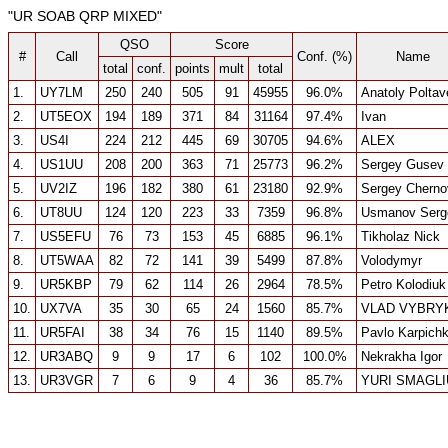
"UR SOAB QRP MIXED"
QSO
Score
#
Call
Conf. (%)
Name
total
conf.
points
mult
total
1.
UY7LM
250
240
505
91
45955
96.0%
Anatoly Poltav
2.
UT5EOX
194
189
371
84
31164
97.4%
Ivan
3.
US4I
224
212
445
69
30705
94.6%
ALEX
4.
US1UU
208
200
363
71
25773
96.2%
Sergey Gusev
5.
UV2IZ
196
182
380
61
23180
92.9%
Sergey Cherno
6.
UT8UU
124
120
223
33
7359
96.8%
Usmanov Serg
7.
US5EFU
76
73
153
45
6885
96.1%
Tikholaz Nick
8.
UT5WAA
82
72
141
39
5499
87.8%
Volodymyr
9.
UR5KBP
79
62
114
26
2964
78.5%
Petro Kolodiuk
10.
UX7VA
35
30
65
24
1560
85.7%
VLAD VYBRY
11.
UR5FAI
38
34
76
15
1140
89.5%
Pavlo Karpich
12.
UR3ABQ
9
9
17
6
102
100.0%
Nekrakha Igor
13.
UR3VGR
7
6
9
4
36
85.7%
YURI SMAGL