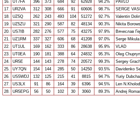
16.
UT7FA
396
373
684
92
62928
94.2%
PAVLO
17.
UR2VA
312
308
666
91
60606
98.7%
SERGE VAS
18.
UZ5Q
262
243
493
104
51272
92.7%
Valentin Doli
19.
UZ5ZU
321
290
587
82
48134
90.3%
Nikita Borow
20.
US7IB
282
276
577
75
43275
97.9%
Вячеслав Ге
21.
UZ1RM
337
327
606
68
41208
97.0%
Serge Mikula
22.
UT1UL
169
162
333
86
28638
95.9%
VLAD
23.
UT0EA
190
181
388
64
24832
95.3%
Oleg Chupry
24.
UR5E
144
143
278
74
20572
99.3%
Sergey Grac
25.
UY7QN
154
144
285
50
14250
93.5%
Davidenko S
26.
US5WDJ
132
125
215
41
8815
94.7%
Yuriy Dubcha
27.
US3LX
91
86
164
39
6396
94.5%
Len N.Kholod
28.
UR5EPG
56
50
102
30
3060
89.3%
Andrej Roma