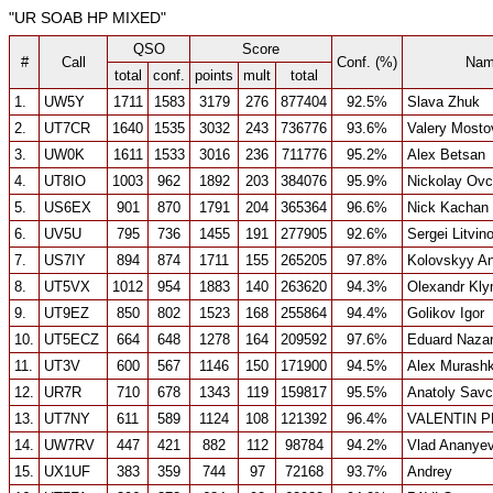
"UR SOAB HP MIXED"
QSO
Score
#
Call
Conf. (%)
Nam
total
conf.
points
mult
total
1.
UW5Y
1711
1583
3179
276
877404
92.5%
Slava Zhuk
2.
UT7CR
1640
1535
3032
243
736776
93.6%
Valery Most
3.
UW0K
1611
1533
3016
236
711776
95.2%
Alex Betsan
4.
UT8IO
1003
962
1892
203
384076
95.9%
Nickolay Ov
5.
US6EX
901
870
1791
204
365364
96.6%
Nick Kachan
6.
UV5U
795
736
1455
191
277905
92.6%
Sergei Litvin
7.
US7IY
894
874
1711
155
265205
97.8%
Kolovskyy An
8.
UT5VX
1012
954
1883
140
263620
94.3%
Olexandr Kl
9.
UT9EZ
850
802
1523
168
255864
94.4%
Golikov Igor
10.
UT5ECZ
664
648
1278
164
209592
97.6%
Eduard Naza
11.
UT3V
600
567
1146
150
171900
94.5%
Alex Murashk
12.
UR7R
710
678
1343
119
159817
95.5%
Anatoly Sav
13.
UT7NY
611
589
1124
108
121392
96.4%
VALENTIN 
14.
UW7RV
447
421
882
112
98784
94.2%
Vlad Ananye
15.
UX1UF
383
359
744
97
72168
93.7%
Andrey