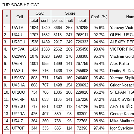
"UR SOAB HP CW"
QSO
Score
#
Call
Conf. (%)
Nam
total
conf.
points
mult
total
1.
UW1M
1924
1840
3664
267
978288
95.6%
Yarovoy Victo
2.
UX4U
1707
1582
3113
247
768911
92.7%
OLEH - US7
3.
UR3GU
1538
1459
2917
249
726333
94.9%
ALEXEY PE
4.
UY5VA
1424
1333
2562
209
535458
93.6%
VICTOR PIN
5.
UZ1WW
1079
1028
1990
170
338300
95.3%
Vladimir Gord
6.
UR5R
1001
955
1899
141
267759
95.4%
Alex Kalita
7.
UW3U
756
716
1436
178
255608
94.7%
Dmitry S. Da
8.
US0SY
808
771
1540
160
246400
95.4%
Yarema Shpil
9.
UX3HA
808
767
1498
154
230692
94.9%
Grigor Nosac
10.
UT1QQ
734
706
1385
166
229910
96.2%
STEPAN TI
11.
UR8RF
651
633
1186
141
167226
97.2%
ALEX SVIST
12.
US7UU
717
681
1302
113
147126
95.0%
АНАТОЛІЙ 
13.
UY2RA
426
407
850
98
83300
95.5%
George Kasmi
14.
UR4IZ
364
360
758
96
72768
98.9%
Mike Marikut
15.
UT7QF
344
335
635
114
72390
97.4%
Igor Syerikov