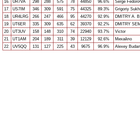
16.
UR7VA
298
288
575
78
44850
96.6%
Serge Fedoro
17.
US7IM
346
309
591
75
44325
89.3%
Grigoriy Suk
18.
UR4LRG
266
247
466
95
44270
92.9%
DMITRY A. 
19.
UT6ER
335
309
635
62
39370
92.2%
DMITRY SE
20.
UT3UV
158
148
310
74
22940
93.7%
Victor
21.
UT1AM
204
189
311
39
12129
92.6%
Михайло
22.
UV5QQ
131
127
225
43
9675
96.9%
Alexey Budan