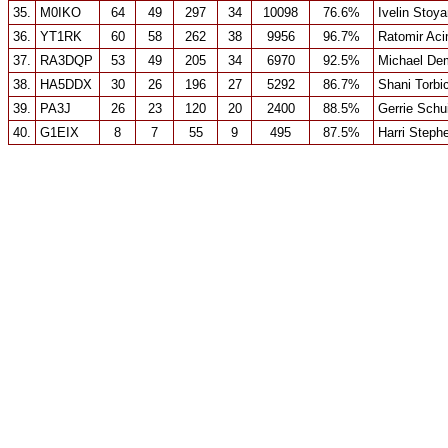
35.
M0IKO
64
49
297
34
10098
76.6%
Ivelin Stoy
36.
YT1RK
60
58
262
38
9956
96.7%
Ratomir Ac
37.
RA3DQP
53
49
205
34
6970
92.5%
Michael De
38.
HA5DDX
30
26
196
27
5292
86.7%
Shani Torbi
39.
PA3J
26
23
120
20
2400
88.5%
Gerrie Schu
40.
G1EIX
8
7
55
9
495
87.5%
Harri Steph