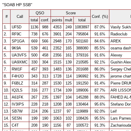
"SOAB HP SSB"
QSO
Score
#
Call
Conf. (%)
total
conf.
points
mult
total
1.
UF5D
1136
988
4353
249
1083897
87.0%
Vasily Suk
2.
RF9C
738
676
3901
204
795804
91.6%
Radioclub
3.
SP1GA
669
566
2948
170
501160
84.6%
AREK
4.
9K9A
539
461
2352
165
388080
85.5%
osama dash
5.
UA3VFS
500
458
2356
161
379316
91.6%
Alexey
6.
UA9XMC
330
304
1515
139
210585
92.1%
Gushin Ale
7.
RW1F
457
393
1483
136
201688
86.0%
Sergey Che
8.
F4HJO
343
313
1728
114
196992
91.3%
jerome char
9.
F6BLZ
314
287
1530
125
191250
91.4%
Pierre DR
10.
IQ2LS
316
277
1734
109
189006
87.7%
ARI LISSO
11.
A61FK
267
235
1397
104
145288
88.0%
FAHED AL
12.
IV3IPS
228
218
1208
108
130464
95.6%
Stefano Don
13.
SB7W
224
206
1237
97
119989
92.0%
Leif
14.
SE5N
199
190
1063
102
108426
95.5%
Lars Parnes
15.
C4T
208
190
1156
87
100572
91.3%
Zachariouda