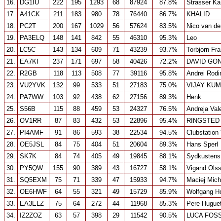
16.
DG1IU
222
195
1293
68
87924
87.8%
Strasser Ka
17.
A41CK
211
183
980
78
76440
86.7%
KHALID
18.
PC2T
200
167
1029
56
57624
83.5%
Nico van de
19.
PA3ELQ
148
141
842
55
46310
95.3%
Leo
20.
LC5C
143
134
609
71
43239
93.7%
Torbjorn Fr
21.
EA7KI
237
171
697
58
40426
72.2%
DAVID GO
22.
R2GB
118
113
508
77
39116
95.8%
Andrei Rodi
23.
VU2YVK
132
99
533
51
27183
75.0%
VIJAY KU
24.
PA7WW
103
92
438
62
27156
89.3%
Henk
25.
S56B
115
88
459
53
24327
76.5%
Andreja Val
26.
OV1RR
87
83
432
53
22896
95.4%
RINGSTED
27.
PI4AMF
91
86
593
38
22534
94.5%
Clubstation
28.
OE5JSL
84
75
404
51
20604
89.3%
Hans Sperl
29.
SK7K
84
74
405
49
19845
88.1%
Sydkustens
30.
PY5QW
155
90
389
43
16727
58.1%
Vigand Ols
31.
SQ5EXM
75
71
339
47
15933
94.7%
Maciej Mich
32.
OE6HWF
64
55
321
49
15729
85.9%
Wolfgang Ho
33.
EA3ELZ
75
64
272
44
11968
85.3%
Pere Hugue
34.
IZ2ZOZ
63
57
398
29
11542
90.5%
LUCA FOSS