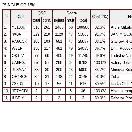
"SINGLE-OP 15M"
QSO
Score
#
Call
Conf. (%)
N
total
conf.
points
mult
total
1.
YL100K
316
261
1485
68
100980
82.6%
Arvis Mikals
2.
4X0A
229
210
1129
47
53063
91.7%
JAN MISGA
3.
RA9CCK
105
103
551
47
25897
98.1%
Starkov Niko
4.
W3EP
135
117
491
49
24059
86.7%
Emil Pococ
5.
OK1LV
77
69
405
29
11745
89.6%
Ladislav Vit
6.
UA9FGJ
57
57
288
34
9792
100.0%
Valery Byko
7.
JR3AAZ
35
30
200
25
5000
85.7%
Masaya Kak
8.
OH4BCS
32
31
143
22
3146
96.9%
Zaba
9.
Z37DX
19
17
56
11
616
89.5%
Radio Club 
10.
JR7HOD/1
2
2
12
3
36
100.0%
Hisashi mog
11.
IU3EIY
2
1
3
1
3
50.0%
Roberto Pist