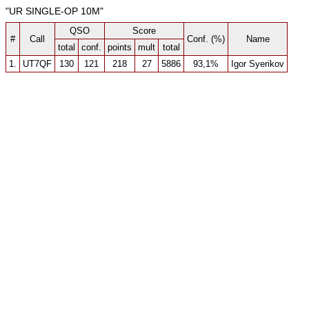
"UR SINGLE-OP 10M"
QSO
Score
#
Call
Conf. (%)
Name
total
conf.
points
mult
total
1.
UT7QF
130
121
218
27
5886
93,1%
Igor Syerikov