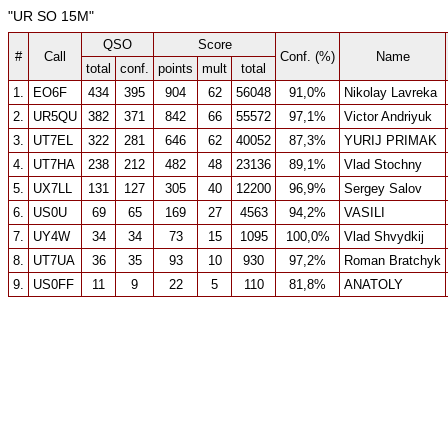
"UR SO 15M"
QSO
Score
#
Call
Conf. (%)
Name
total
conf.
points
mult
total
1.
EO6F
434
395
904
62
56048
91,0%
Nikolay Lavreka
2.
UR5QU
382
371
842
66
55572
97,1%
Victor Andriyuk
3.
UT7EL
322
281
646
62
40052
87,3%
YURIJ PRIMAK
4.
UT7HA
238
212
482
48
23136
89,1%
Vlad Stochny
5.
UX7LL
131
127
305
40
12200
96,9%
Sergey Salov
6.
US0U
69
65
169
27
4563
94,2%
VASILI
7.
UY4W
34
34
73
15
1095
100,0%
Vlad Shvydkij
8.
UT7UA
36
35
93
10
930
97,2%
Roman Bratchyk
9.
US0FF
11
9
22
5
110
81,8%
ANATOLY