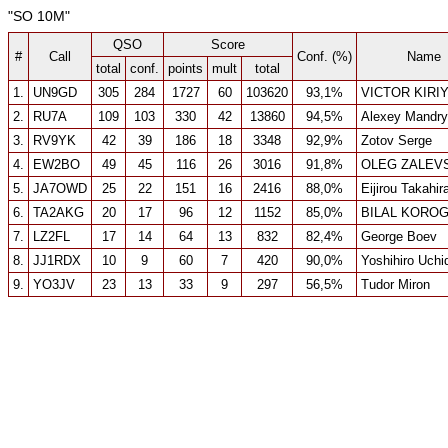
"SO 10M"
QSO
Score
#
Call
Conf. (%)
Name
total
conf.
points
mult
total
1.
UN9GD
305
284
1727
60
103620
93,1%
VICTOR KIRI
2.
RU7A
109
103
330
42
13860
94,5%
Alexey Mandr
3.
RV9YK
42
39
186
18
3348
92,9%
Zotov Serge
4.
EW2BO
49
45
116
26
3016
91,8%
OLEG ZALEV
5.
JA7OWD
25
22
151
16
2416
88,0%
Eijirou Takahir
6.
TA2AKG
20
17
96
12
1152
85,0%
BILAL KORO
7.
LZ2FL
17
14
64
13
832
82,4%
George Boev
8.
JJ1RDX
10
9
60
7
420
90,0%
Yoshihiro Uchi
9.
YO3JV
23
13
33
9
297
56,5%
Tudor Miron