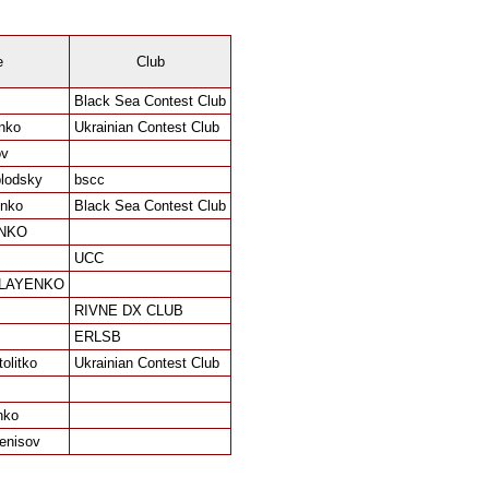
e
Club
Black Sea Contest Club
nko
Ukrainian Contest Club
ov
blodsky
bscc
enko
Black Sea Contest Club
NKO
UCC
OLAYENKO
RIVNE DX CLUB
ERLSB
olitko
Ukrainian Contest Club
nko
enisov