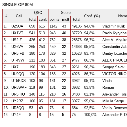
SINGLE-OP 80M
QSO
Score
#
Call
Conf. (%)
Nam
total
conf.
points
mult
total
1.
UZ5UA
650
615
1142
43
49106
94,6%
Vladimir Kulik
2.
UX1VT
541
513
943
40
37720
94,8%
Pavlo Kyryche
3.
US2IZ
426
412
752
38
28576
96,7%
Alec V. Miyuk
4.
UX6VA
265
253
459
32
14688
95,5%
Constantin Za
5.
UR5IFB
190
178
329
32
10528
93,7%
Dmitry Lozich
6.
UT4VW
212
183
351
27
9477
86,3%
ALEX PROCE
7.
UX7LL
190
183
343
27
9261
96,3%
Sergey Salov
8.
UU9QQ
120
104
183
22
4026
86,7%
VICTOR NIK
9.
UT5KDS
103
98
181
22
3982
95,1%
Vlada
10.
UR5WAF
118
99
181
22
3982
83,9%
Roman
11.
UR5IHQ
140
115
218
16
3488
82,1%
Alexander Tolst
12.
UY2RZ
100
95
181
17
3077
95,0%
Mikula Serge
13.
UR3QQ
53
49
76
9
684
92,5%
Vasily Denese
14.
UY4F
8
8
15
5
75
100,0%
Alexander P. D