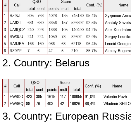
QSO
Score
#
Call
Conf. (%)
Name
total
conf.
points
mult
total
1.
RZ9UI
805
768
4028
185
745180
95,4%
Худяшов Алек
2.
UA9XL
681
630
3356
157
526892
92,5%
Anatoly Shvets
3.
UA9QCZ
240
226
1338
105
140490
94,2%
Alex Kondrate
4.
RW0UU
241
224
1059
78
82602
92,9%
Sergey Lesnik
5.
RA9JBA
166
160
986
63
62118
96,4%
Leonid Georgie
6.
RZ9YF
7
6
42
5
210
85,7%
Alexey Bogomo
2. Country: Belarus
QSO
Score
#
Call
Conf. (%)
Name
total
conf.
points
mult
total
1.
EW8DD
423
385
1615
117
188955
91,0%
Valentin Povh
2.
EW8BQ
88
76
403
42
16926
86,4%
Wladimir SHILO
3. Country: European Russi