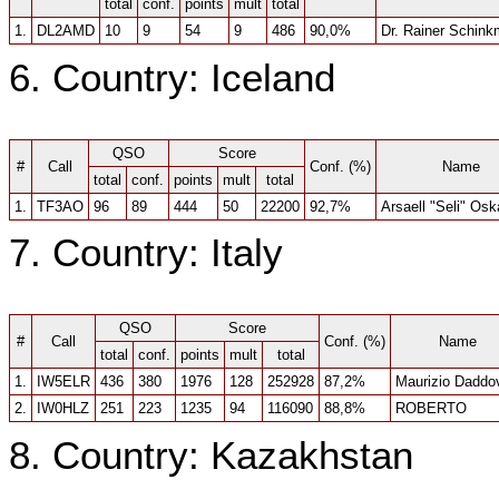
total
conf.
points
mult
total
1.
DL2AMD
10
9
54
9
486
90,0%
Dr. Rainer Schin
6. Country: Iceland
QSO
Score
#
Call
Conf. (%)
Name
total
conf.
points
mult
total
1.
TF3AO
96
89
444
50
22200
92,7%
Arsaell "Seli" Os
7. Country: Italy
QSO
Score
#
Call
Conf. (%)
Name
total
conf.
points
mult
total
1.
IW5ELR
436
380
1976
128
252928
87,2%
Maurizio Daddov
2.
IW0HLZ
251
223
1235
94
116090
88,8%
ROBERTO
8. Country: Kazakhstan