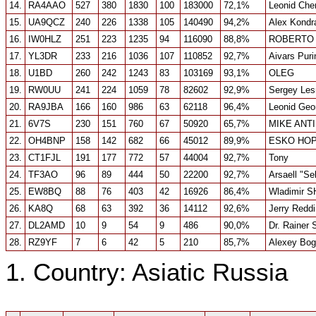
14.
RA4AAO
527
380
1830
100
183000
72,1%
Leonid Che
15.
UA9QCZ
240
226
1338
105
140490
94,2%
Alex Kondr
16.
IW0HLZ
251
223
1235
94
116090
88,8%
ROBERTO
17.
YL3DR
233
216
1036
107
110852
92,7%
Aivars Puri
18.
U1BD
260
242
1243
83
103169
93,1%
OLEG
19.
RW0UU
241
224
1059
78
82602
92,9%
Sergey Les
20.
RA9JBA
166
160
986
63
62118
96,4%
Leonid Geo
21.
6V7S
230
151
760
67
50920
65,7%
MIKE ANT
22.
OH4BNP
158
142
682
66
45012
89,9%
ESKO HOP
23.
CT1FJL
191
177
772
57
44004
92,7%
Tony
24.
TF3AO
96
89
444
50
22200
92,7%
Arsaell "Se
25.
EW8BQ
88
76
403
42
16926
86,4%
Wladimir S
26.
KA8Q
68
63
392
36
14112
92,6%
Jerry Redd
27.
DL2AMD
10
9
54
9
486
90,0%
Dr. Rainer
28.
RZ9YF
7
6
42
5
210
85,7%
Alexey Bo
1. Country: Asiatic Russia