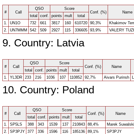
QSO
Score
#
Call
Conf. (%)
Name
total
conf.
points
mult
total
1.
UN1O
732
661
3817
160
610720
90,3%
Khakimov Tem
2.
UN7MMM
542
509
2927
115
336605
93,9%
VALERY TUZ
9. Country: Latvia
QSO
Score
#
Call
Conf. (%)
Name
total
conf.
points
mult
total
1.
YL3DR
233
216
1036
107
110852
92,7%
Aivars Purinsh
L
10. Country: Poland
QSO
Score
#
Call
Conf. (%)
Name
total
conf.
points
mult
total
1.
SP5LS
388
343
1539
137
210843
88,4%
Marek Suwalsk
2.
SP3PJY
377
336
1596
116
185136
89,1%
SP3PJY