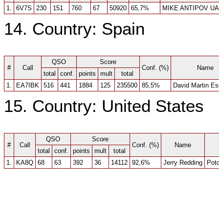
1.
6V7S
230
151
760
67
50920
65,7%
MIKE ANTIPOV U
14. Country: Spain
QSO
Score
#
Call
Conf. (%)
Name
total
conf.
points
mult
total
1.
EA7IBK
516
441
1884
125
235500
85,5%
David Martin E
15. Country: United States
QSO
Score
#
Call
Conf. (%)
Name
total
conf.
points
mult
total
1.
KA8Q
68
63
392
36
14112
92,6%
Jerry Redding
Pot