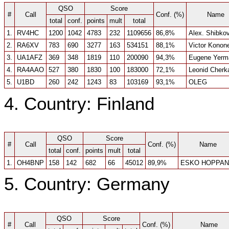
QSO
Score
#
Call
Conf. (%)
Name
total
conf.
points
mult
total
1.
RV4HC
1200
1042
4783
232
1109656
86,8%
Alex. Shibko
2.
RA6XV
783
690
3277
163
534151
88,1%
Victor Konon
3.
UA1AFZ
369
348
1819
110
200090
94,3%
Eugene Yerm
4.
RA4AAO
527
380
1830
100
183000
72,1%
Leonid Cherk
5.
U1BD
260
242
1243
83
103169
93,1%
OLEG
4. Country: Finland
QSO
Score
#
Call
Conf. (%)
Name
total
conf.
points
mult
total
1.
OH4BNP
158
142
682
66
45012
89,9%
ESKO HOPPAN
5. Country: Germany
QSO
Score
#
Call
Conf. (%)
Name