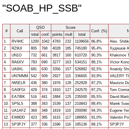
"SOAB_HP_SSB"
QSO
Score
#
Call
Conf. (%)
total
conf.
points
mult
total
1.
RV4HC
1200
1042
4783
232
1109656
86,8%
Alex. Shib
2.
RZ9UI
805
768
4028
185
745180
95,4%
Худяшов А
3.
UN1O
732
661
3817
160
610720
90,3%
Khakimov 
4.
RA6XV
783
690
3277
163
534151
88,1%
Victor Kon
5.
UA9XL
681
630
3356
157
526892
92,5%
Anatoly Sh
6.
UN7MMM
542
509
2927
115
336605
93,9%
VALERY T
7.
IW5ELR
436
380
1976
128
252928
87,2%
Maurizio D
8.
GA0FGI
429
374
1910
127
242570
87,2%
Tom Croma
9.
EA7IBK
516
441
1884
125
235500
85,5%
David Mart
10.
SP5LS
388
343
1539
137
210843
88,4%
Marek Suwa
11.
UA1AFZ
369
348
1819
110
200090
94,3%
Eugene Ye
12.
EW8DD
423
385
1615
117
188955
91,0%
Valentin P
13.
SP3PJY
377
336
1596
116
185136
89,1%
SP3PJY