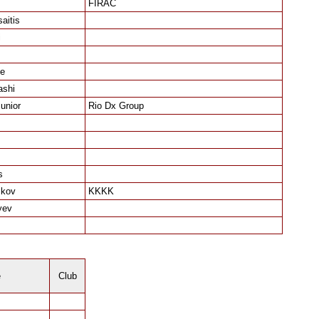
FIRAC
aitis
i
e
ashi
unior
Rio Dx Group
s
ikov
KKKK
yev
e
Club