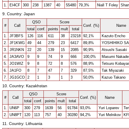
1.
EI4CF
300
238
1387
40
55480
79,3%
Niall T Foley
Shan
9. Country: Japan
QSO
Score
#
Call
Conf. (%)
Name
total
conf.
points
mult
total
1.
JF3BFS
126
116
611
38
23218
92,1%
Kazuto Encho
2.
JF1KWG
49
44
279
23
6417
89,8%
YOSHIHIKO S
3.
JR1NKN
22
20
139
15
2085
90,9%
Atsushi Sasaki
4.
JA3AVO
9
9
74
9
666
100,0%
Masumi Nakade
5.
JO1WIZ
9
8
72
8
576
88,9%
Tetsuro Kobaya
6.
JA1FO
8
7
47
7
329
87,5%
Tak Miyazaki
7.
JG1GCO
2
1
3
1
3
50,0%
Kazuo Takano
10. Country: Kazakhstan
QSO
Score
#
Call
Conf. (%)
Name
total
conf.
points
mult
total
1.
UN6P
300
279
1639
56
91784
93,0%
Yuri Loparev
Tem
2.
UN8PT
120
113
757
40
30280
94,2%
Yuri Melnikov
KF
11. Country: Lithuania