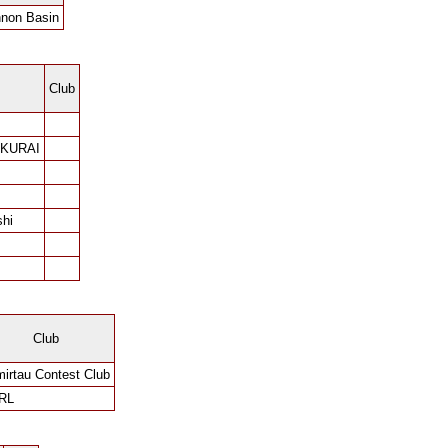
non Basin
Club
AKURAI
shi
Club
irtau Contest Club
RL