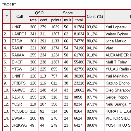
"SO15"
QSO
Score
#
Call
Conf. (%)
total
conf.
points
mult
total
1.
UN6P
300
279
1639
56
91784
93,0%
Yuri Loparev
2.
UA9FGJ
341
311
1307
62
81034
91,2%
Valery Bykov
3.
E73W
361
291
1133
66
74778
80,6%
Ivica Matkic
4.
RA9JP
221
208
1374
54
74196
94,1%
Vlad
5.
RA0AA
255
234
1234
50
61700
91,8%
ALEXANDER I
6.
EI4CF
300
238
1387
40
55480
79,3%
Niall T Foley
7.
YT5W
243
225
855
50
42750
92,6%
YU1AU Radio 
8.
UN8PT
120
113
757
40
30280
94,2%
Yuri Melnikov
9.
JF3BFS
126
116
611
38
23218
92,1%
Kazuto Encho
10.
RA4WC
153
148
434
43
18662
96,7%
Oleg Sharapov
11.
RZ6HX
155
136
318
31
9858
87,7%
Sergej Popov
12.
YO2R
110
107
358
23
8234
97,3%
Nelu Branga,
13.
YO5BBO
111
92
314
26
8164
82,9%
HORATIU E.
14.
EW6AF
100
89
276
24
6624
89,0%
VICTOR SID
15.
JF1KWG
49
44
279
23
6417
89,8%
YOSHIHIKO 