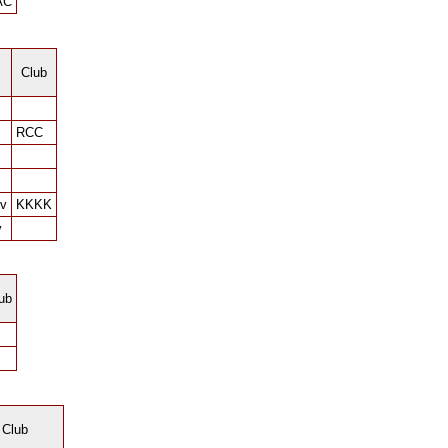
AC
Club
RCC
ov
KKKK
v
ub
Club