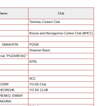
Name
Club
Temirtau Contest Club
Bosnia and Herzegovina Contest Club (BHCC)
. SMAKHTIN
POISK
Shannon Basin
club "POZAREVAC"
KFRL
RCC
 YO2RR
YO-DX-Club
GHEORGHE
YO DX CLUB
ORENKO, EW6AF
SAKURAI