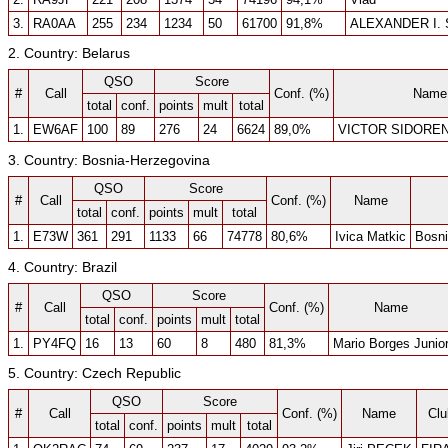
3.
RA0AA
255
234
1234
50
61700
91,8%
ALEXANDER I.
2. Country: Belarus
QSO
Score
#
Call
Conf. (%)
Name
total
conf.
points
mult
total
1.
EW6AF
100
89
276
24
6624
89,0%
VICTOR SIDORE
3. Country: Bosnia-Herzegovina
QSO
Score
#
Call
Conf. (%)
Name
total
conf.
points
mult
total
1.
E73W
361
291
1133
66
74778
80,6%
Ivica Matkic
Bosni
4. Country: Brazil
QSO
Score
#
Call
Conf. (%)
Name
total
conf.
points
mult
total
1.
PY4FQ
16
13
60
8
480
81,3%
Mario Borges Junio
5. Country: Czech Republic
QSO
Score
#
Call
Conf. (%)
Name
Clu
total
conf.
points
mult
total