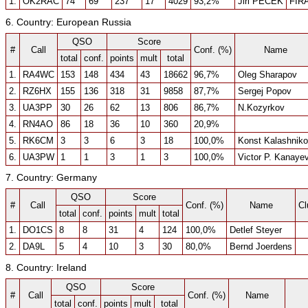
1.
OK2RAC
74
69
237
17
4029
93,2%
Jiri PECEK
FIR
6. Country: European Russia
QSO
Score
#
Call
Conf. (%)
Name
total
conf.
points
mult
total
1.
RA4WC
153
148
434
43
18662
96,7%
Oleg Sharapov
2.
RZ6HX
155
136
318
31
9858
87,7%
Sergej Popov
3.
UA3PP
30
26
62
13
806
86,7%
N.Kozyrkov
4.
RN4AO
86
18
36
10
360
20,9%
5.
RK6CM
3
3
6
3
18
100,0%
Konst Kalashnik
6.
UA3PW
1
1
3
1
3
100,0%
Victor P. Kanaye
7. Country: Germany
QSO
Score
#
Call
Conf. (%)
Name
Cl
total
conf.
points
mult
total
1.
DO1CS
8
8
31
4
124
100,0%
Detlef Steyer
2.
DA9L
5
4
10
3
30
80,0%
Bernd Joerdens
8. Country: Ireland
QSO
Score
#
Call
Conf. (%)
Name
total
conf.
points
mult
total