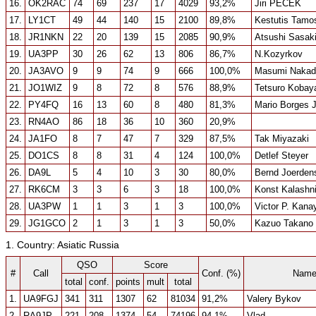
16.
OK2RAC
74
69
237
17
4029
93,2%
Jiri PECEK
17.
LY1CT
49
44
140
15
2100
89,8%
Kestutis Tamos
18.
JR1NKN
22
20
139
15
2085
90,9%
Atsushi Sasak
19.
UA3PP
30
26
62
13
806
86,7%
N.Kozyrkov
20.
JA3AVO
9
9
74
9
666
100,0%
Masumi Nakad
21.
JO1WIZ
9
8
72
8
576
88,9%
Tetsuro Kobay
22.
PY4FQ
16
13
60
8
480
81,3%
Mario Borges J
23.
RN4AO
86
18
36
10
360
20,9%
24.
JA1FO
8
7
47
7
329
87,5%
Tak Miyazaki
25.
DO1CS
8
8
31
4
124
100,0%
Detlef Steyer
26.
DA9L
5
4
10
3
30
80,0%
Bernd Joerden
27.
RK6CM
3
3
6
3
18
100,0%
Konst Kalashn
28.
UA3PW
1
1
3
1
3
100,0%
Victor P. Kana
29.
JG1GCO
2
1
3
1
3
50,0%
Kazuo Takano
1. Country: Asiatic Russia
QSO
Score
#
Call
Conf. (%)
Nam
total
conf.
points
mult
total
1.
UA9FGJ
341
311
1307
62
81034
91,2%
Valery Bykov
2.
RA9JP
221
208
1374
54
74196
94,1%
Vlad