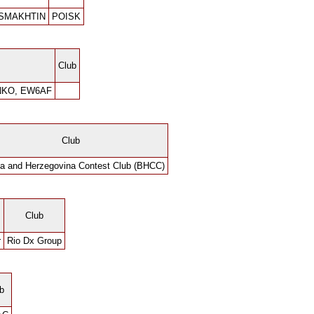
 SMAKHTIN
POISK
Club
NKO, EW6AF
Club
a and Herzegovina Contest Club (BHCC)
Club
r
Rio Dx Group
b